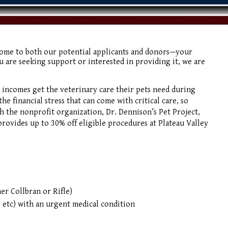
come to both our potential applicants and donors—your
 are seeking support or interested in providing it, we are
 incomes get the veterinary care their pets need during
he financial stress that can come with critical care, so
gh the nonprofit organization, Dr. Dennison’s Pet Project,
ovides up to 30% off eligible procedures at Plateau Valley
her Collbran or Rifle)
 etc) with an urgent medical condition