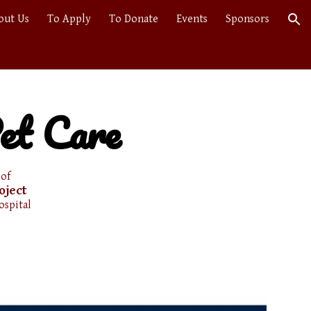
out Us
To Apply
To Donate
Events
Sponsors
ion
et Care
 of
oject
ospital