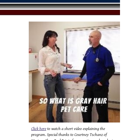
Click here
to watch a short video explaining the
program. Special thanks to Courtney Tschanz of