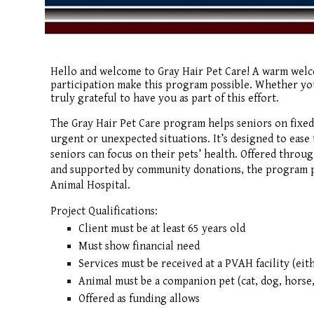
Hello and welcome to Gray Hair Pet Care! A warm wel
participation make this program possible. Whether you
truly grateful to have you as part of this effort.
The Gray Hair Pet Care program helps seniors on fixed
urgent or unexpected situations. It’s designed to ease t
seniors can focus on their pets’ health. Offered throu
and supported by community donations, the program pr
Animal Hospital.
Project Qualifications:
Client must be at least 65 years old
Must show financial need
Services must be received at a PVAH facility (eit
Animal must be a companion pet (cat, dog, horse,
Offered as funding allows