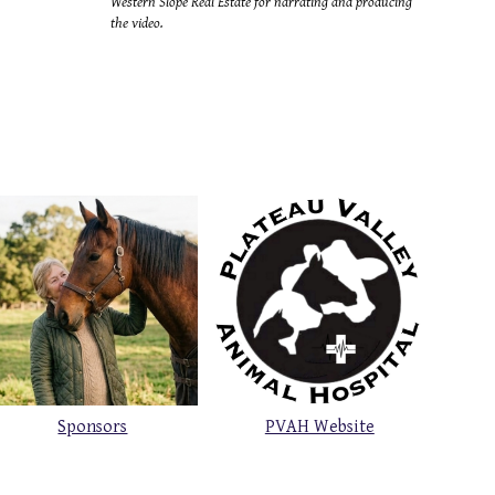
Western Slope Real Estate for narrating and producing
the video.
Sponsors
PVAH Website