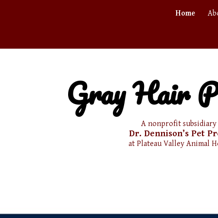
Home
Ab
ip to main content
Skip to navigat
Gray Hair P
A nonprofit subsidiary
Dr. Dennison’s
Pet Pr
at Plateau Valley
Animal H