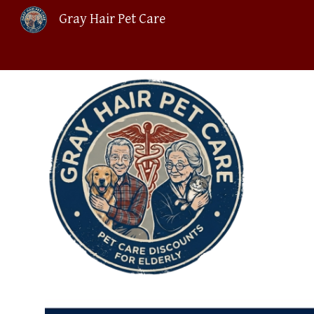
Gray Hair Pet Care
Sk