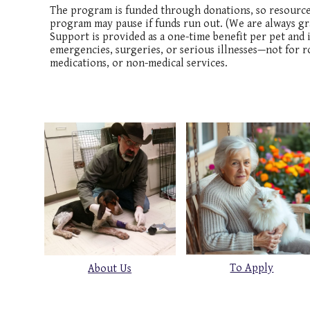
The program is funded through donations, so resources 
program may pause if funds run out. (We are always gra
Support is provided as a one-time benefit per pet and i
emergencies, surgeries, or serious illnesses—not for r
medications, or non-medical services.
To Apply
About Us