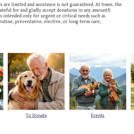
are limited and assistance is not guaranteed. At times, the
teful for and gladly accept donations in any amount!)
s intended only for urgent or critical needs such as
outine, preventative, elective, or long-term care,
To Donate
Events