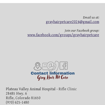
Email us at:
grayhairpetcare2024@gmail.com
Join our Facebook group:
www.facebook.com/groups/grayhairpetcare
Plateau Valley Animal Hospital -
Rifle Clinic
28485 Hwy. 6
Rifle, Colorado 81650
(970) 625-1480