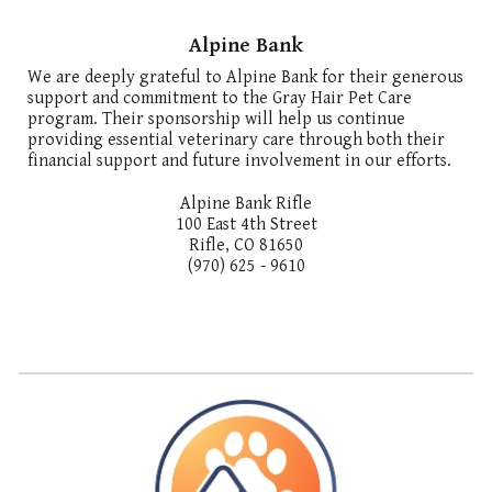
Alpine Bank
We are deeply grateful to Alpine Bank for their generous
support and commitment to the Gray Hair Pet Care
program. Their sponsorship will help us continue
providing essential veterinary care through both their
financial support and future involvement in our efforts.
Alpine Bank Rifle
100 East 4th Street
Rifle, CO 81650
(970) 625 - 9610