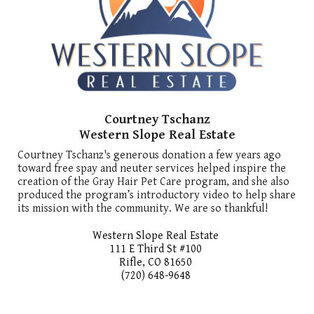
Courtney Tschanz
Western Slope Real Estate
Courtney Tschanz's generous donation a few years ago
toward free spay and neuter services helped inspire the
creation of the Gray Hair Pet Care program, and she also
produced the program’s introductory video to help share
its mission with the community. We are so thankful!
Western Slope Real Estate
111 E Third St #100
Rifle, CO 81650
(720) 648-9648