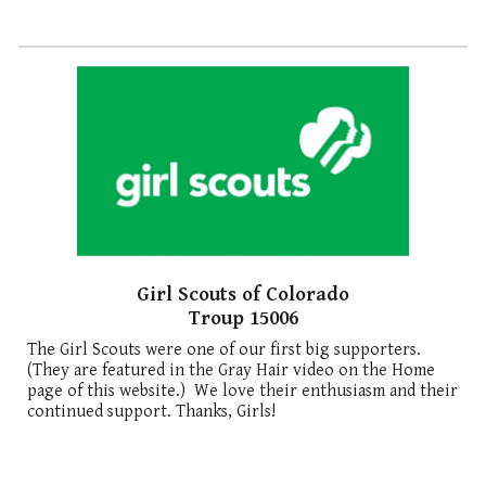
Girl Scouts of Colorado
Troup 15006
The Girl Scouts were one of our first big supporters.
(They are featured in the Gray Hair video on the Home
page of this website.) We love their enthusiasm and their
continued support. Thanks, Girls!