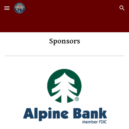
Skip to main content
Skip to navigation
Sponsors