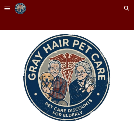
Skip to main content
Skip to navigation