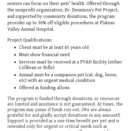
seniors can focus on their pets’ health. Offered through
the nonprofit organization, Dr. Dennison’s Pet Project,
and supported by community donations, the program
provides up to 30% off eligible procedures at Plateau
Valley Animal Hospital.
Project Qualifications:
Client must be at least 65 years old
Must show financial need
Services must be received at a PVAH facility (either
Collbran or Rifle)
Animal must be a companion pet (cat, dog, horse,
etc) with an urgent medical condition
Offered as funding allows
The program is funded through donations, so resources
are limited and assistance is not guaranteed. At times, the
program may pause if funds run out. (We are always
grateful for and gladly accept donations in any amount!)
Support is provided as a one-time benefit per pet and is
intended only for urgent or critical needs such as