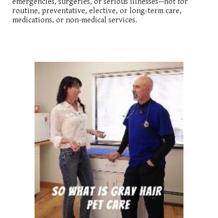
emergencies, surgeries, or serious illnesses—not for
routine, preventative, elective, or long-term care,
medications, or non-medical services.