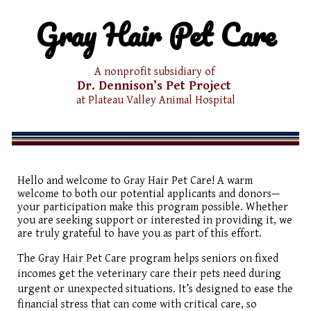
Gray Hair Pet Care
A nonprofit subsidiary of
Dr. Dennison’s
Pet Project
at Plateau Valley
Animal Hospital
Hello and welcome to Gray Hair Pet Care! A warm
welcome to both our potential applicants and donors—
your participation make this program possible. Whether
you are seeking support or interested in providing it, we
are truly grateful to have you as part of this effort.
The Gray Hair Pet Care program helps seniors on fixed
incomes get the veterinary care their pets need during
urgent or unexpected situations. It’s designed to ease the
financial stress that can come with critical care, so