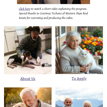
Click here
to watch a short video explaining the program.
Special thanks to Courtney Tschanz of Western Slope Real
Estate for narrating and producing the video.
To Apply
About Us