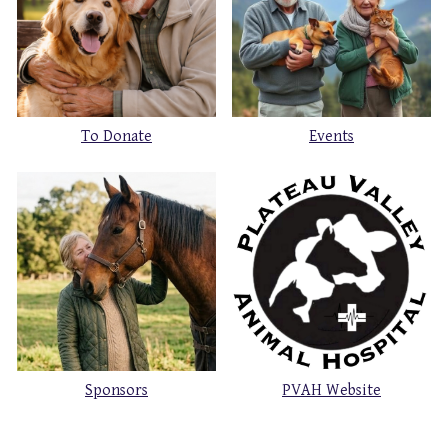
To Donate
Events
Sponsors
PVAH Website