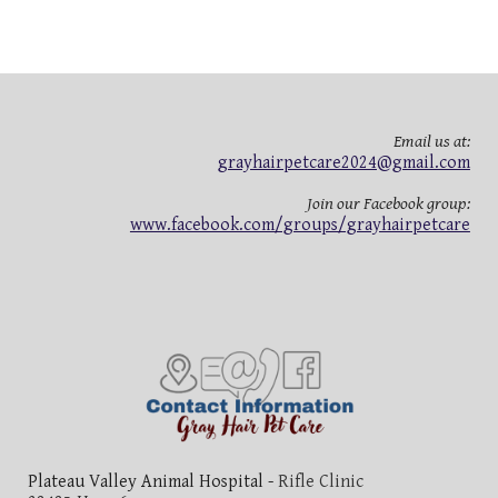
Email us at:
grayhairpetcare2024@gmail.com
Join our Facebook group:
www.facebook.com/groups/grayhairpetcare
Plateau Valley Animal Hospital -
Rifle Clinic